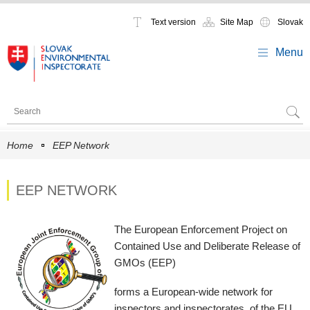
Text version
Site Map
Slovak
Menu
Home
EEP Network
EEP NETWORK
The European Enforcement Project on
Contained Use and Deliberate Release of
GMOs (EEP)
forms a European-wide network for
inspectors and inspectorates, of the EU