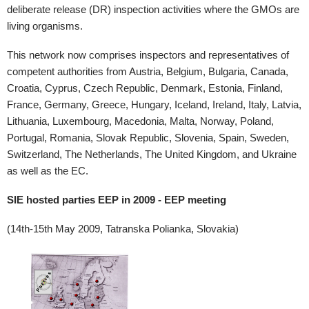
deliberate release (DR) inspection activities where the GMOs are
living organisms.
This network now comprises inspectors and representatives of
competent authorities from Austria, Belgium, Bulgaria, Canada,
Croatia, Cyprus, Czech Republic, Denmark, Estonia, Finland,
France, Germany, Greece, Hungary, Iceland, Ireland, Italy, Latvia,
Lithuania, Luxembourg, Macedonia, Malta, Norway, Poland,
Portugal, Romania, Slovak Republic, Slovenia, Spain, Sweden,
Switzerland, The Netherlands, The United Kingdom, and Ukraine
as well as the EC.
SIE hosted parties EEP in 2009 - EEP meeting
(14th-15th May 2009, Tatranska Polianka, Slovakia)