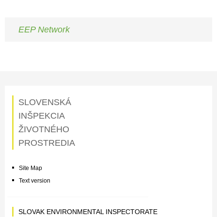
EEP Network
SLOVENSKÁ
INŠPEKCIA
ŽIVOTNÉHO
PROSTREDIA
Site Map
Text version
SLOVAK ENVIRONMENTAL INSPECTORATE