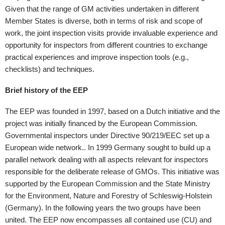
Given that the range of GM activities undertaken in different
Member States is diverse, both in terms of risk and scope of
work, the joint inspection visits provide invaluable experience and
opportunity for inspectors from different countries to exchange
practical experiences and improve inspection tools (e.g.,
checklists) and techniques.
Brief history of the EEP
The EEP was founded in 1997, based on a Dutch initiative and the
project was initially financed by the European Commission.
Governmental inspectors under Directive 90/219/EEC set up a
European wide network.. In 1999 Germany sought to build up a
parallel network dealing with all aspects relevant for inspectors
responsible for the deliberate release of GMOs. This initiative was
supported by the European Commission and the State Ministry
for the Environment, Nature and Forestry of Schleswig-Holstein
(Germany). In the following years the two groups have been
united. The EEP now encompasses all contained use (CU) and