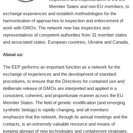
Member States and non-EU members, to
exchange experiences and establish methodologies for the
harmonisation of approaches to inspection and enforcement of
work with GMOs. The network now has inspectors and
representatives of competent authorities from 31 member states
and associated states. European countries, Ukraine and Canada.
About us:
The EEP performs an important function as a network for the
exchange of experiences and the development of standard
procedures, to ensure that the Directives for contained use and
deliberate release of GMOs are interpreted and applied in a
consistent, coherent, and proportionate manner across the EU
Member States. The field of genetic modification (and emerging
synthetic biology) is rapidly changing, and all members
emphasize that the network, through its annual meetings and the
contacts, is an extremely valuable resource and means of
keeping abreast of new technologies and containment strategies.