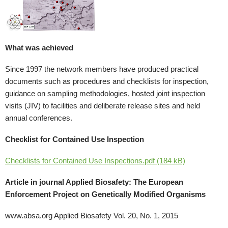
What was achieved
Since 1997 the network members have produced practical
documents such as procedures and checklists for inspection,
guidance on sampling methodologies, hosted joint inspection
visits (JIV) to facilities and deliberate release sites and held
annual conferences.
Checklist for Contained Use Inspection
Checklists for Contained Use Inspections.pdf (184 kB)
Article in journal Applied Biosafety: The European
Enforcement Project on Genetically Modified Organisms
www.absa.org Applied Biosafety Vol. 20, No. 1, 2015